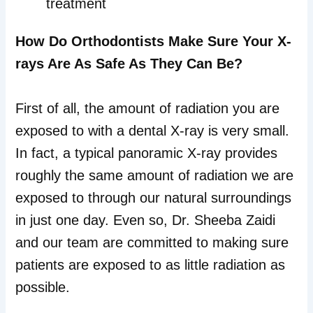
treatment
How Do Orthodontists Make Sure Your X-
rays Are As Safe As They Can Be?
First of all, the amount of radiation you are
exposed to with a dental X-ray is very small.
In fact, a typical panoramic X-ray provides
roughly the same amount of radiation we are
exposed to through our natural surroundings
in just one day. Even so, Dr. Sheeba Zaidi
and our team are committed to making sure
patients are exposed to as little radiation as
possible.