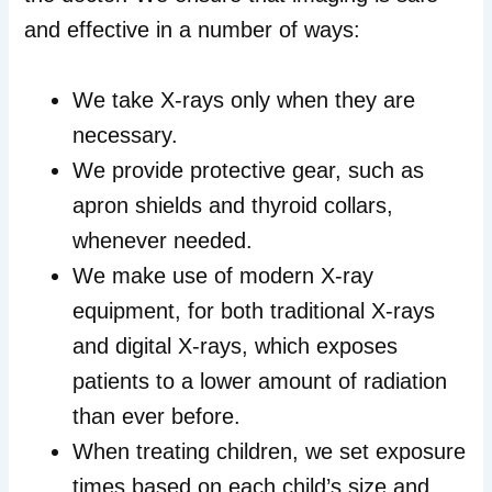
and effective in a number of ways:
We take X-rays only when they are
necessary.
We provide protective gear, such as
apron shields and thyroid collars,
whenever needed.
We make use of modern X-ray
equipment, for both traditional X-rays
and digital X-rays, which exposes
patients to a lower amount of radiation
than ever before.
When treating children, we set exposure
times based on each child’s size and