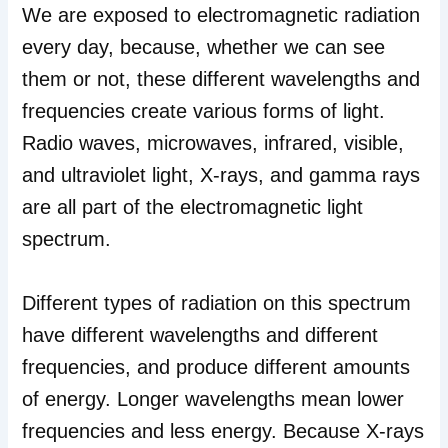
We are exposed to electromagnetic radiation
every day, because, whether we can see
them or not, these different wavelengths and
frequencies create various forms of light.
Radio waves, microwaves, infrared, visible,
and ultraviolet light, X-rays, and gamma rays
are all part of the electromagnetic light
spectrum.
Different types of radiation on this spectrum
have different wavelengths and different
frequencies, and produce different amounts
of energy. Longer wavelengths mean lower
frequencies and less energy. Because X-rays