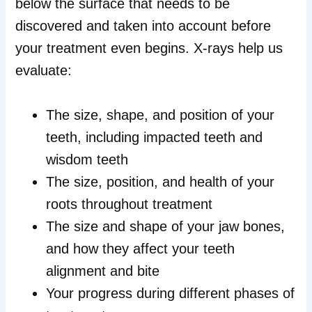
below the surface that needs to be
discovered and taken into account before
your treatment even begins. X-rays help us
evaluate:
The size, shape, and position of your
teeth, including impacted teeth and
wisdom teeth
The size, position, and health of your
roots throughout treatment
The size and shape of your jaw bones,
and how they affect your teeth
alignment and bite
Your progress during different phases of