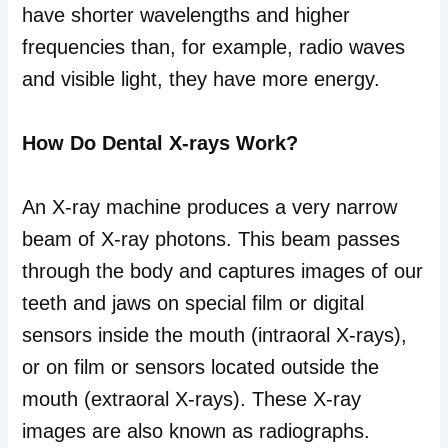
have shorter wavelengths and higher
frequencies than, for example, radio waves
and visible light, they have more energy.
How Do Dental X-rays Work?
An X-ray machine produces a very narrow
beam of X-ray photons. This beam passes
through the body and captures images of our
teeth and jaws on special film or digital
sensors inside the mouth (intraoral X-rays),
or on film or sensors located outside the
mouth (extraoral X-rays). These X-ray
images are also known as radiographs.