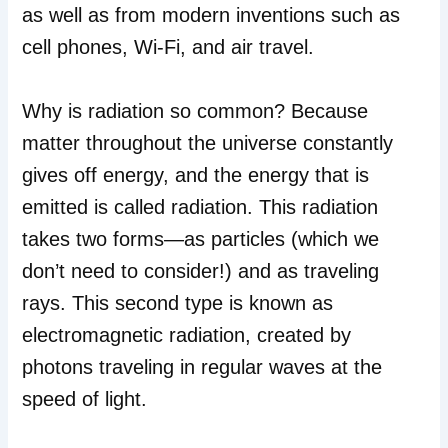
as well as from modern inventions such as
cell phones, Wi-Fi, and air travel.
Why is radiation so common? Because
matter throughout the universe constantly
gives off energy, and the energy that is
emitted is called radiation. This radiation
takes two forms—as particles (which we
don’t need to consider!) and as traveling
rays. This second type is known as
electromagnetic radiation, created by
photons traveling in regular waves at the
speed of light.