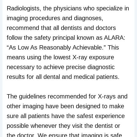
Radiologists, the physicians who specialize in
imaging procedures and diagnoses,
recommend that all dentists and doctors
follow the safety principal known as ALARA:
“As Low As Reasonably Achievable.” This
means using the lowest X-ray exposure
necessary to achieve precise diagnostic
results for all dental and medical patients.
The guidelines recommended for X-rays and
other imaging have been designed to make
sure all patients have the safest experience
possible whenever they visit the dentist or
the doctor. We ensure that imaging is safe