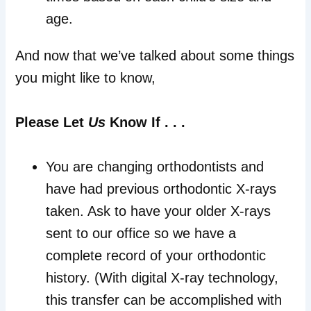
age.
And now that we’ve talked about some things
you might like to know,
Please Let
Us
Know If . . .
You are changing orthodontists and
have had previous orthodontic X-rays
taken. Ask to have your older X-rays
sent to our office so we have a
complete record of your orthodontic
history. (With digital X-ray technology,
this transfer can be accomplished with