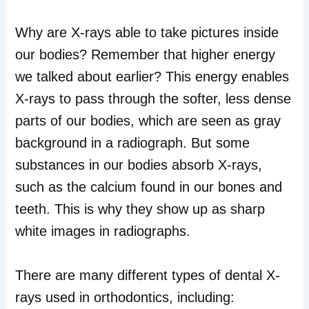
Why are X-rays able to take pictures inside
our bodies? Remember that higher energy
we talked about earlier? This energy enables
X-rays to pass through the softer, less dense
parts of our bodies, which are seen as gray
background in a radiograph. But some
substances in our bodies absorb X-rays,
such as the calcium found in our bones and
teeth. This is why they show up as sharp
white images in radiographs.
There are many different types of dental X-
rays used in orthodontics, including: