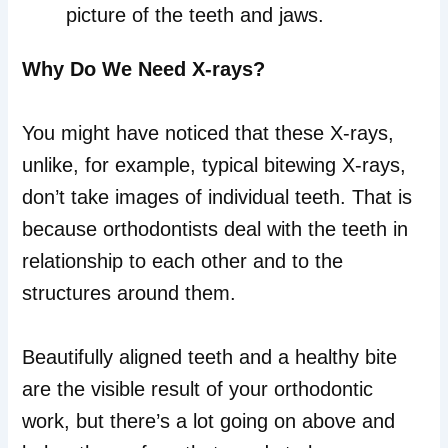
picture of the teeth and jaws.
Why Do We Need X-rays?
You might have noticed that these X-rays,
unlike, for example, typical bitewing X-rays,
don’t take images of individual teeth. That is
because orthodontists deal with the teeth in
relationship to each other and to the
structures around them.
Beautifully aligned teeth and a healthy bite
are the visible result of your orthodontic
work, but there’s a lot going on above and