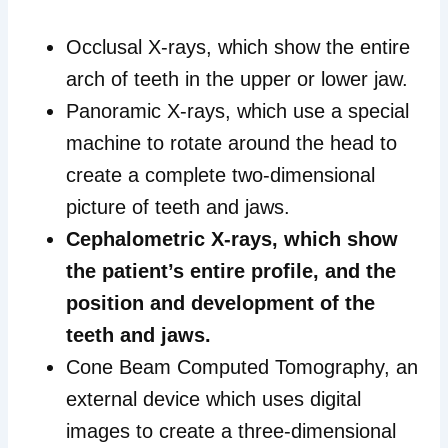
Occlusal X-rays, which show the entire
arch of teeth in the upper or lower jaw.
Panoramic X-rays, which use a special
machine to rotate around the head to
create a complete two-dimensional
picture of teeth and jaws.
Cephalometric X-rays, which show
the patient’s entire profile, and the
position and development of the
teeth and jaws.
Cone Beam Computed Tomography, an
external device which uses digital
images to create a three-dimensional