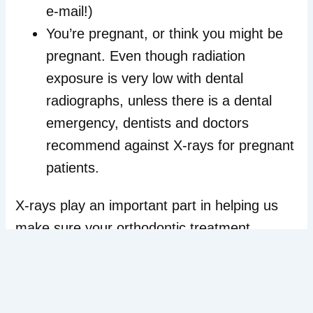
e-mail!)
You’re pregnant, or think you might be
pregnant. Even though radiation
exposure is very low with dental
radiographs, unless there is a dental
emergency, dentists and doctors
recommend against X-rays for pregnant
patients.
X-rays play an important part in helping us
make sure your orthodontic treatment
provides you with a lifetime of beautiful and
healthy smiles. If you have any concerns,
contact our Wallingford, CT office. When it