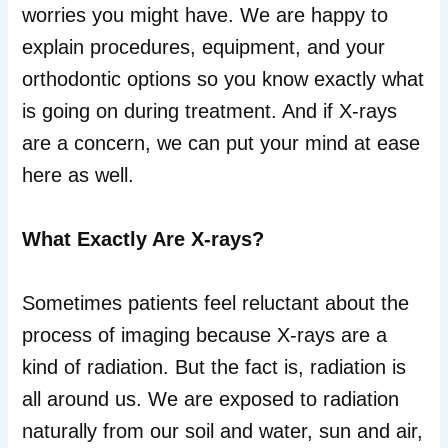
worries you might have. We are happy to
explain procedures, equipment, and your
orthodontic options so you know exactly what
is going on during treatment. And if X-rays
are a concern, we can put your mind at ease
here as well.
What Exactly Are X-rays?
Sometimes patients feel reluctant about the
process of imaging because X-rays are a
kind of radiation. But the fact is, radiation is
all around us. We are exposed to radiation
naturally from our soil and water, sun and air,