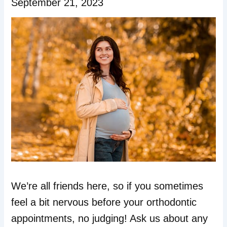
September 21, 2023
We’re all friends here, so if you sometimes
feel a bit nervous before your orthodontic
appointments, no judging! Ask us about any