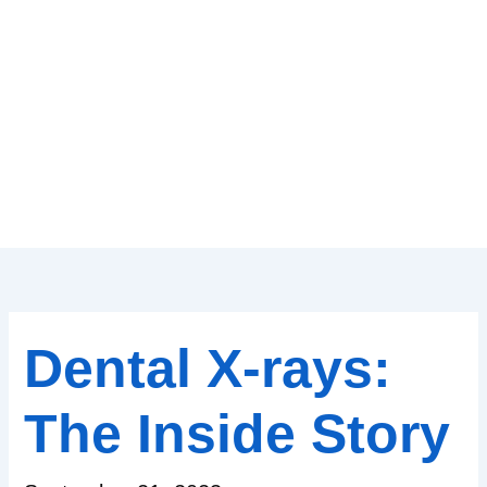
Dental X-rays:
The Inside Story