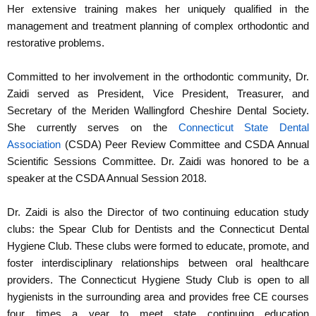
Her extensive training makes her uniquely qualified in the
management and treatment planning of complex orthodontic and
restorative problems.
Committed to her involvement in the orthodontic community, Dr.
Zaidi served as President, Vice President, Treasurer, and
Secretary of the Meriden Wallingford Cheshire Dental Society.
She currently serves on the
Connecticut State Dental
Association
(CSDA) Peer Review Committee and CSDA Annual
Scientific Sessions Committee. Dr. Zaidi was honored to be a
speaker at the CSDA Annual Session 2018.
Dr. Zaidi is also the Director of two continuing education study
clubs: the Spear Club for Dentists and the Connecticut Dental
Hygiene Club. These clubs were formed to educate, promote, and
foster interdisciplinary relationships between oral healthcare
providers. The Connecticut Hygiene Study Club is open to all
hygienists in the surrounding area and provides free CE courses
four times a year to meet state continuing education