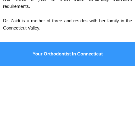
requirements.
Dr. Zaidi is a mother of three and resides with her family in the
Connecticut Valley.
Your Orthodontist In Connecticut