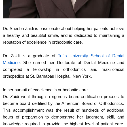
Dr. Sheeba Zaidi is passionate about helping her patients achieve
a healthy and beautiful smile, and is dedicated to maintaining a
reputation of excellence in orthodontic care.
Dr. Zaidi is a graduate of
Tufts University School of Dental
Medicine
. She earned her Doctorate of Dental Medicine and
completed a fellowship in orthodontics and maxillofacial
orthopedics at St. Barnabas Hospital, New York.
In her pursuit of excellence in orthodontic care.
Dr. Zaidi went through a rigorous board-certification process to
become board certified by the American Board of Orthodontics.
This accomplishment was the result of hundreds of additional
hours of preparation to demonstrate her judgment, skill, and
knowledge required to provide the highest level of patient care.