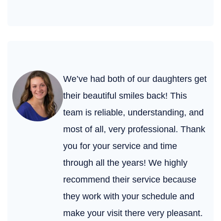
We’ve had both of our daughters get
their beautiful smiles back! This
team is reliable, understanding, and
most of all, very professional. Thank
you for your service and time
through all the years! We highly
recommend their service because
they work with your schedule and
make your visit there very pleasant.