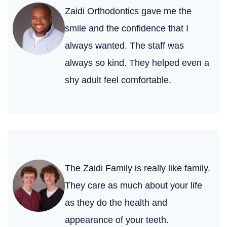
Zaidi Orthodontics gave me the
smile and the confidence that I
always wanted. The staff was
always so kind. They helped even a
shy adult feel comfortable.
The Zaidi Family is really like family.
They care as much about your life
as they do the health and
appearance of your teeth.