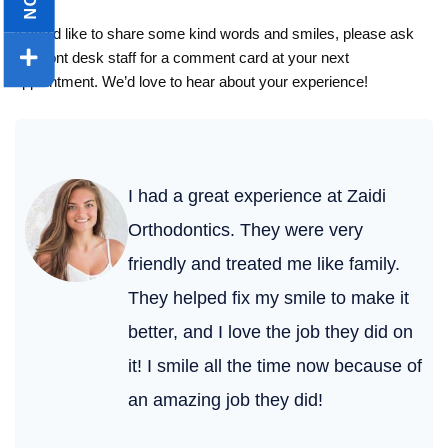
If you’d like to share some kind words and smiles, please ask
our front desk staff for a comment card at your next
appointment. We’d love to hear about your experience!
I had a great experience at Zaidi
Orthodontics. They were very
friendly and treated me like family.
They helped fix my smile to make it
better, and I love the job they did on
it! I smile all the time now because of
an amazing job they did!