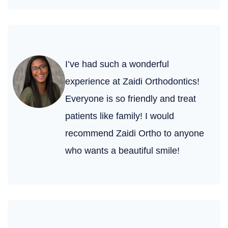
I’ve had such a wonderful
experience at Zaidi Orthodontics!
Everyone is so friendly and treat
patients like family! I would
recommend Zaidi Ortho to anyone
who wants a beautiful smile!