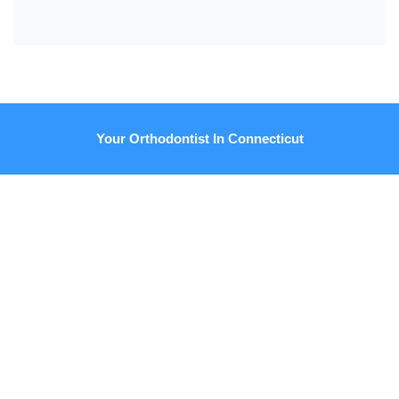
Your Orthodontist In Connecticut