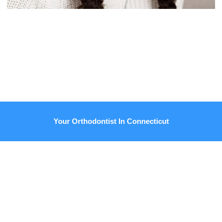
Your Orthodontist In Connecticut