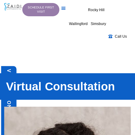
Skip
SCHEDULE FIRST
to
Rocky Hill
VISIT
content
Wallingford
Simsbury
Call Us
VIRTUAL CONSULTATION
Virtual Consultation