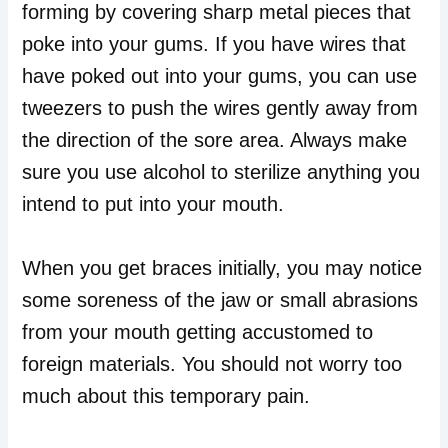
forming by covering sharp metal pieces that
poke into your gums. If you have wires that
have poked out into your gums, you can use
tweezers to push the wires gently away from
the direction of the sore area. Always make
sure you use alcohol to sterilize anything you
intend to put into your mouth.
When you get braces initially, you may notice
some soreness of the jaw or small abrasions
from your mouth getting accustomed to
foreign materials. You should not worry too
much about this temporary pain.