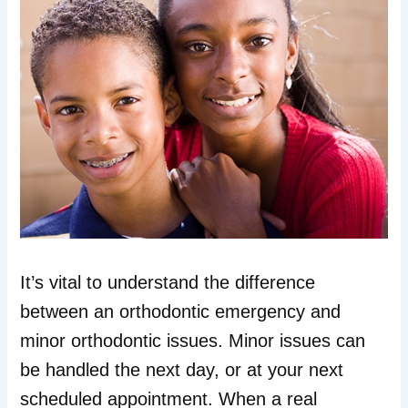
It’s vital to understand the difference
between an orthodontic emergency and
minor orthodontic issues. Minor issues can
be handled the next day, or at your next
scheduled appointment. When a real