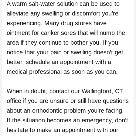
A warm salt-water solution can be used to
alleviate any swelling or discomfort you’re
experiencing. Many drug stores have
ointment for canker sores that will numb the
area if they continue to bother you. If you
notice that your pain or swelling doesn’t get
better, schedule an appointment with a
medical professional as soon as you can.
When in doubt, contact our Wallingford, CT
office if you are unsure or still have questions
about an orthodontic problem you’re facing.
If the situation becomes an emergency, don’t
hesitate to make an appointment with our