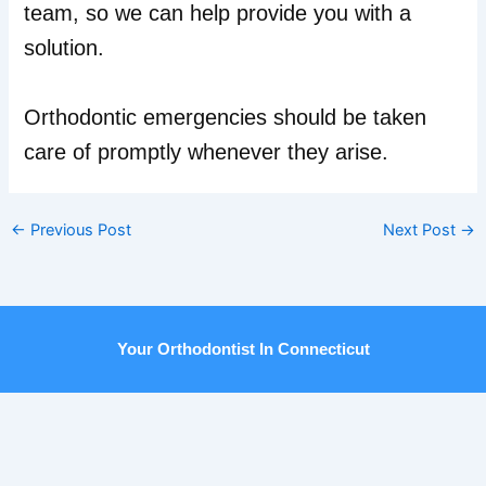
team, so we can help provide you with a
solution.
Orthodontic emergencies should be taken
care of promptly whenever they arise.
←
Previous Post
Next Post
→
Your Orthodontist In Connecticut