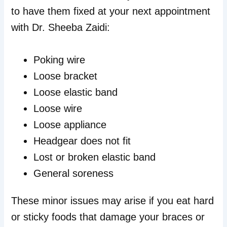
to have them fixed at your next appointment
with Dr. Sheeba Zaidi:
Poking wire
Loose bracket
Loose elastic band
Loose wire
Loose appliance
Headgear does not fit
Lost or broken elastic band
General soreness
These minor issues may arise if you eat hard
or sticky foods that damage your braces or