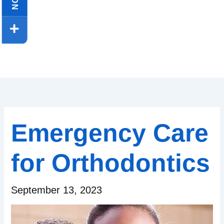
Emergency Care
for Orthodontics
September 13, 2023