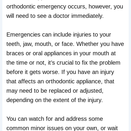
orthodontic emergency occurs, however, you
will need to see a doctor immediately.
Emergencies can include injuries to your
teeth, jaw, mouth, or face. Whether you have
braces or oral appliances in your mouth at
the time or not, it’s crucial to fix the problem
before it gets worse. If you have an injury
that affects an orthodontic appliance, that
may need to be replaced or adjusted,
depending on the extent of the injury.
You can watch for and address some
common minor issues on your own, or wait