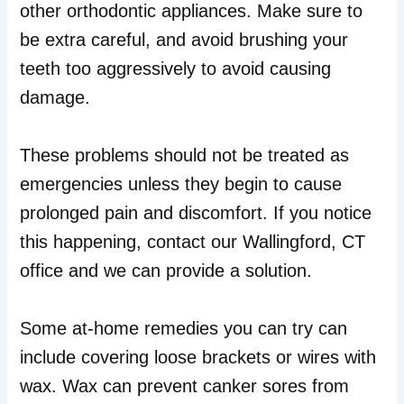
other orthodontic appliances. Make sure to
be extra careful, and avoid brushing your
teeth too aggressively to avoid causing
damage.
These problems should not be treated as
emergencies unless they begin to cause
prolonged pain and discomfort. If you notice
this happening, contact our Wallingford, CT
office and we can provide a solution.
Some at-home remedies you can try can
include covering loose brackets or wires with
wax. Wax can prevent canker sores from