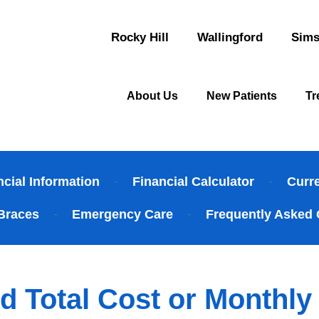
Rocky Hill
Wallingford
Sims
About Us
New Patients
Tr
ncial Information
Financial Calculator
Curr
Braces
Emergency Care
Frequently Asked 
d Total Cost or Monthl