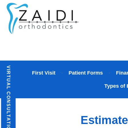
Skip
to
content
VIRTUAL CONSULTATION
First Visit
Patient Forms
Fina
Types of 
Estimate