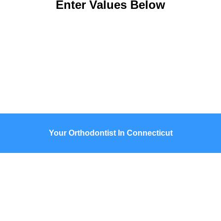
Enter Values Below
Your Orthodontist In Connecticut