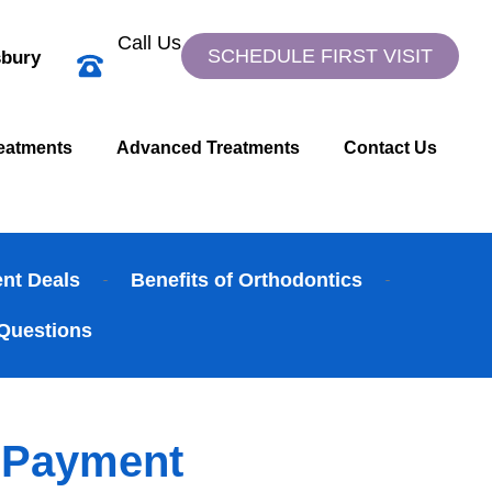
Call Us
SCHEDULE FIRST VISIT
bury
eatments
Advanced Treatments
Contact Us
ent Deals
Benefits of Orthodontics
Questions
y Payment