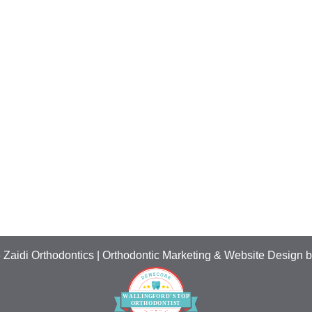
 Zaidi Orthodontics | Orthodontic Marketing & Website Design 
W
ALLING
F
ORD’S
T
OP
O
R
THO
D
ONTIST