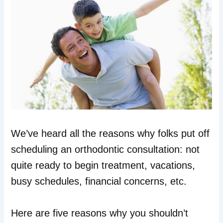
We’ve heard all the reasons why folks put off
scheduling an orthodontic consultation: not
quite ready to begin treatment, vacations,
busy schedules, financial concerns, etc.
Here are five reasons why you shouldn’t