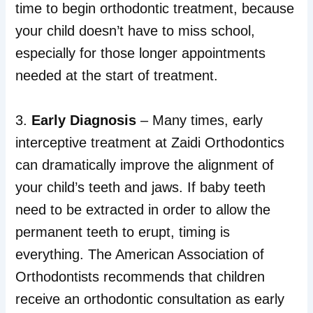
time to begin orthodontic treatment, because
your child doesn’t have to miss school,
especially for those longer appointments
needed at the start of treatment.
3.
Early Diagnosis
– Many times, early
interceptive treatment at Zaidi Orthodontics
can dramatically improve the alignment of
your child’s teeth and jaws. If baby teeth
need to be extracted in order to allow the
permanent teeth to erupt, timing is
everything. The American Association of
Orthodontists recommends that children
receive an orthodontic consultation as early