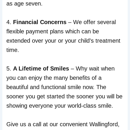
as age seven.
4.
Financial Concerns
– We offer several
flexible payment plans which can be
extended over your or your child’s treatment
time.
5.
A Lifetime of Smiles
– Why wait when
you can enjoy the many benefits of a
beautiful and functional smile now. The
sooner you get started the sooner you will be
showing everyone your world-class smile.
Give us a call at our convenient Wallingford,