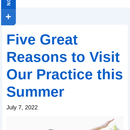
Five Great
Reasons to Visit
Our Practice this
Summer
July 7, 2022