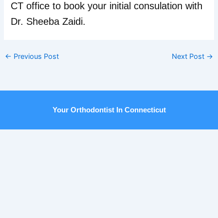
CT office to book your initial consulation with
Dr. Sheeba Zaidi.
←
Previous Post
Next Post
→
Your Orthodontist In Connecticut