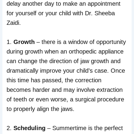
delay another day to make an appointment
for yourself or your child with Dr. Sheeba
Zaidi.
1.
Growth
– there is a window of opportunity
during growth when an orthopedic appliance
can change the direction of jaw growth and
dramatically improve your child’s case. Once
this time has passed, the correction
becomes harder and may involve extraction
of teeth or even worse, a surgical procedure
to properly align the jaws.
2.
Scheduling
– Summertime is the perfect