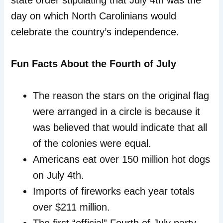
state order stipulating that July 4th was the
day on which North Carolinians would
celebrate the country’s independence.
Fun Facts About the Fourth of July
The reason the stars on the original flag
were arranged in a circle is because it
was believed that would indicate that all
of the colonies were equal.
Americans eat over 150 million hot dogs
on July 4th.
Imports of fireworks each year totals
over $211 million.