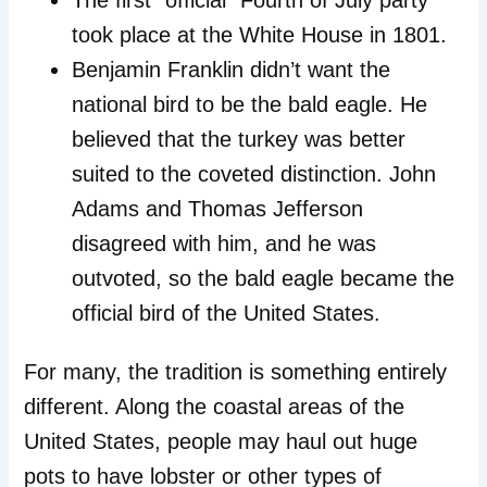
The first “official” Fourth of July party
took place at the White House in 1801.
Benjamin Franklin didn’t want the
national bird to be the bald eagle. He
believed that the turkey was better
suited to the coveted distinction. John
Adams and Thomas Jefferson
disagreed with him, and he was
outvoted, so the bald eagle became the
official bird of the United States.
For many, the tradition is something entirely
different. Along the coastal areas of the
United States, people may haul out huge
pots to have lobster or other types of