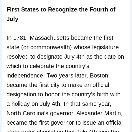
First States to Recognize the Fourth of
July
In 1781, Massachusetts became the first
state (or commonwealth) whose legislature
resolved to designate July 4th as the date on
which to celebrate the country’s
independence. Two years later, Boston
became the first city to make an official
designation to honor the country’s birth with
a holiday on July 4th. In that same year,
North Carolina’s governor, Alexander Martin,
became the first governor to issue an official