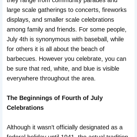
they range from community parades and
large scale gatherings to concerts, fireworks
displays, and smaller scale celebrations
among family and friends. For some people,
July 4th is synonymous with baseball, while
for others it is all about the beach of
barbecues. However you celebrate, you can
be sure that red, white, and blue is visible
everywhere throughout the area.
The Beginnings of Fourth of July
Celebrations
Although it wasn’t officially designated as a