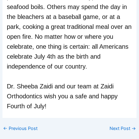
seafood boils. Others may spend the day in
the bleachers at a baseball game, or at a
park, cooking a great traditional meal over an
open fire. No matter how or where you
celebrate, one thing is certain: all Americans
celebrate July 4th as the birth and
independence of our country.
Dr. Sheeba Zaidi and our team at Zaidi
Orthodontics wish you a safe and happy
Fourth of July!
←
Previous Post
Next Post
→