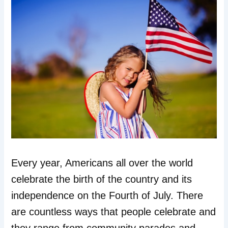
Every year, Americans all over the world
celebrate the birth of the country and its
independence on the Fourth of July. There
are countless ways that people celebrate and