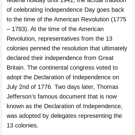
federal holiday until 1941, the actual tradition
of celebrating Independence Day goes back
to the time of the American Revolution (1775
– 1783). At the time of the American
Revolution, representatives from the 13
colonies penned the resolution that ultimately
declared their independence from Great
Britain. The continental congress voted to
adopt the Declaration of Independence on
July 2nd of 1776. Two days later, Thomas
Jefferson’s famous document that is now
known as the Declaration of Independence,
was adopted by delegates representing the
13 colonies.