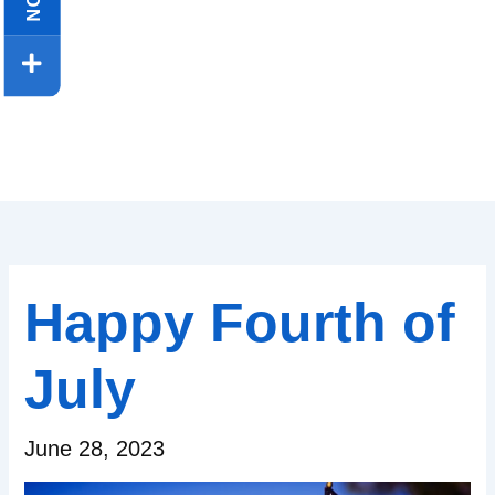
Happy Fourth of
July
June 28, 2023