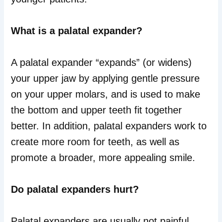
What is a palatal expander?
A palatal expander “expands” (or widens)
your upper jaw by applying gentle pressure
on your upper molars, and is used to make
the bottom and upper teeth fit together
better. In addition, palatal expanders work to
create more room for teeth, as well as
promote a broader, more appealing smile.
Do palatal expanders hurt?
Palatal expanders are usually not painful,