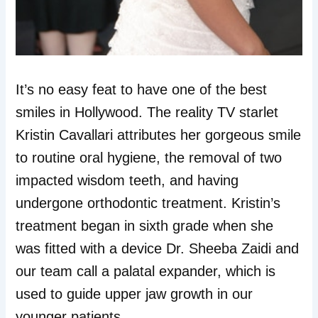
It’s no easy feat to have one of the best
smiles in Hollywood. The reality TV starlet
Kristin Cavallari attributes her gorgeous smile
to routine oral hygiene, the removal of two
impacted wisdom teeth, and having
undergone orthodontic treatment. Kristin’s
treatment began in sixth grade when she
was fitted with a device Dr. Sheeba Zaidi and
our team call a palatal expander, which is
used to guide upper jaw growth in our
younger patients.