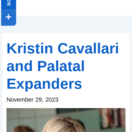
Kristin Cavallari
and Palatal
Expanders
November 29, 2023