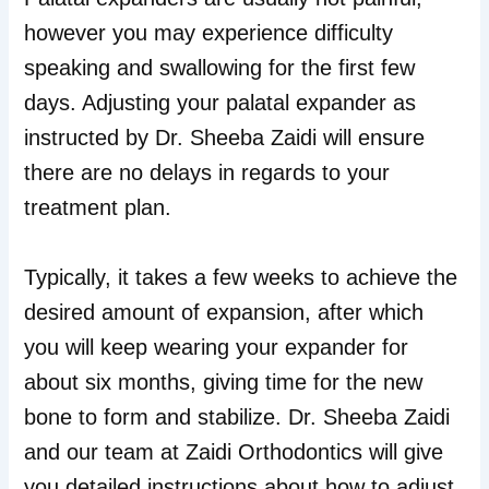
however you may experience difficulty
speaking and swallowing for the first few
days. Adjusting your palatal expander as
instructed by Dr. Sheeba Zaidi will ensure
there are no delays in regards to your
treatment plan.
Typically, it takes a few weeks to achieve the
desired amount of expansion, after which
you will keep wearing your expander for
about six months, giving time for the new
bone to form and stabilize. Dr. Sheeba Zaidi
and our team at Zaidi Orthodontics will give
you detailed instructions about how to adjust