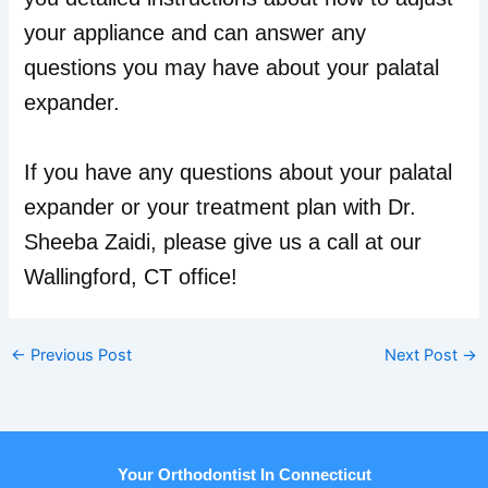
your appliance and can answer any
questions you may have about your palatal
expander.
If you have any questions about your palatal
expander or your treatment plan with Dr.
Sheeba Zaidi, please give us a call at our
Wallingford, CT office!
←
Previous Post
Next Post
→
Your Orthodontist In Connecticut