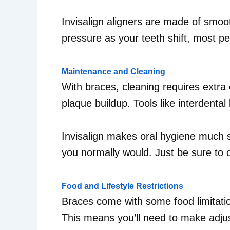
Invisalign aligners are made of smooth
pressure as your teeth shift, most p
Maintenance and Cleaning
With braces, cleaning requires extra 
plaque buildup. Tools like interdental
Invisalign makes oral hygiene much s
you normally would. Just be sure to c
Food and Lifestyle Restrictions
Braces come with some food limitatio
This means you’ll need to make adjus