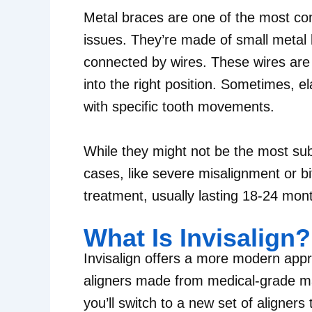
Metal braces are one of the most co
issues. They’re made of small metal 
connected by wires. These wires are 
into the right position. Sometimes, e
with specific tooth movements.
While they might not be the most sub
cases, like severe misalignment or b
treatment, usually lasting 18-24 mon
What Is Invisalign?
Invisalign offers a more modern appro
aligners made from medical-grade mat
you’ll switch to a new set of aligners 