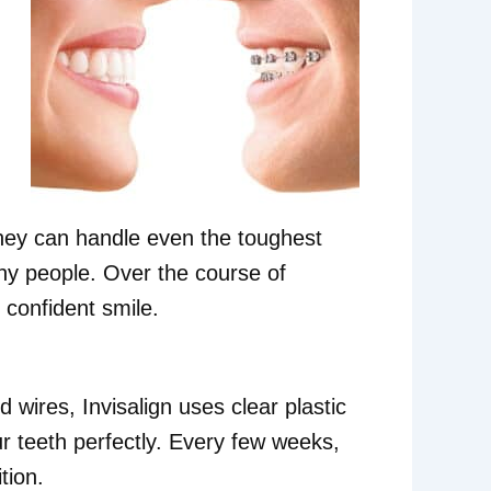
They can handle even the toughest
ny people. Over the course of
 confident smile.
 wires, Invisalign uses clear plastic
r teeth perfectly. Every few weeks,
tion.