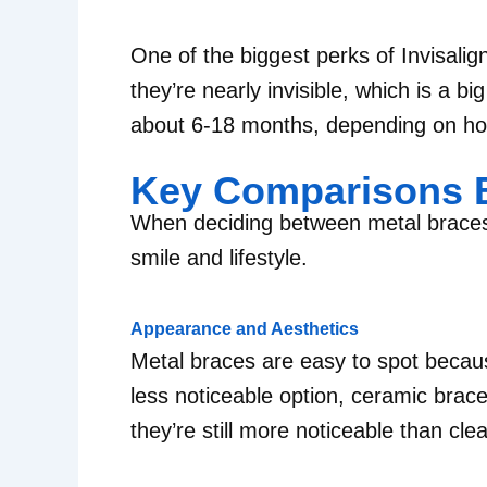
One of the biggest perks of Invisalign
they’re nearly invisible, which is a 
about 6-18 months, depending on ho
Key Comparisons B
When deciding between metal braces v
smile and lifestyle.
Appearance and Aesthetics
Metal braces are easy to spot becaus
less noticeable option, ceramic brac
they’re still more noticeable than clea