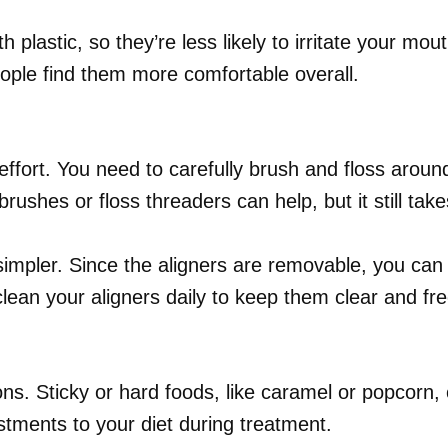
 plastic, so they’re less likely to irritate your mo
eople find them more comfortable overall.
effort. You need to carefully brush and floss aroun
 brushes or floss threaders can help, but it still ta
impler. Since the aligners are removable, you can 
lean your aligners daily to keep them clear and fre
ns. Sticky or hard foods, like caramel or popcorn,
tments to your diet during treatment.