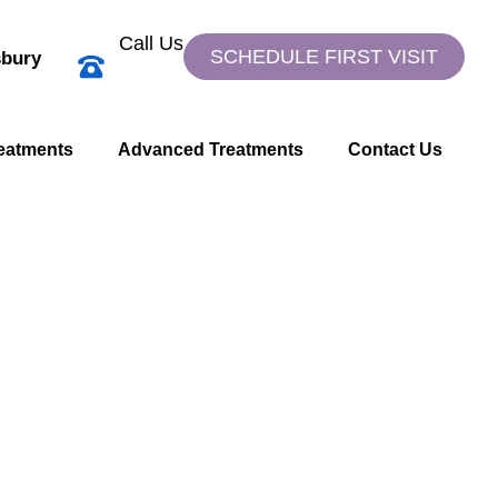
Call Us
SCHEDULE FIRST VISIT
bury
eatments
Advanced Treatments
Contact Us