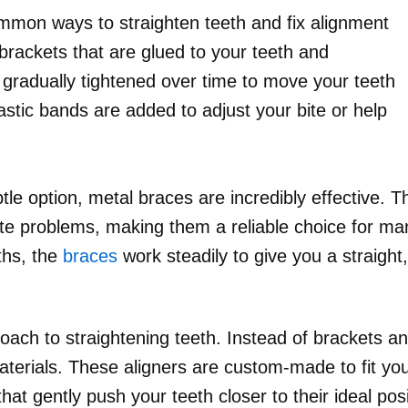
mmon ways to straighten teeth and fix alignment
brackets that are glued to your teeth and
gradually tightened over time to move your teeth
lastic bands are added to adjust your bite or help
tle option, metal braces are incredibly effective. 
ite problems, making them a reliable choice for ma
ths, the
braces
work steadily to give you a straight,
ach to straightening teeth. Instead of brackets and
erials. These aligners are custom-made to fit you
that gently push your teeth closer to their ideal posi