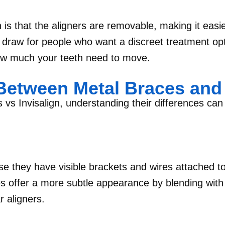
 is that the aligners are removable, making it easie
big draw for people who want a discreet treatment op
w much your teeth need to move.
etween Metal Braces and 
s Invisalign, understanding their differences can
e they have visible brackets and wires attached to
es offer a more subtle appearance by blending with 
r aligners.