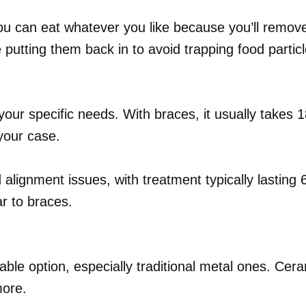
You can eat whatever you like because you’ll remov
putting them back in to avoid trapping food particl
our specific needs. With braces, it usually takes 1
your case.
ld alignment issues, with treatment typically lasti
ar to braces.
able option, especially traditional metal ones. Cer
more.