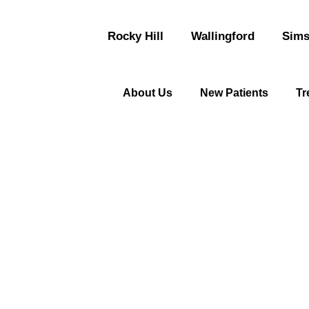
Rocky Hill
Wallingford
Sims
About Us
New Patients
Tr