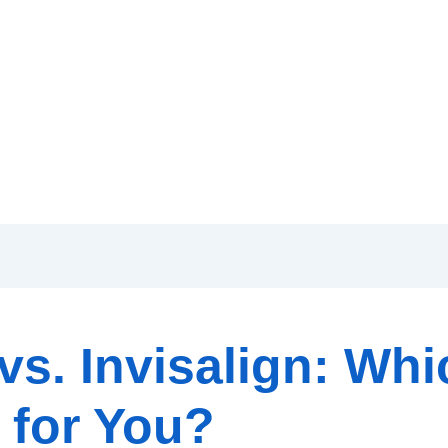
vs. Invisalign: Whi
 for You?