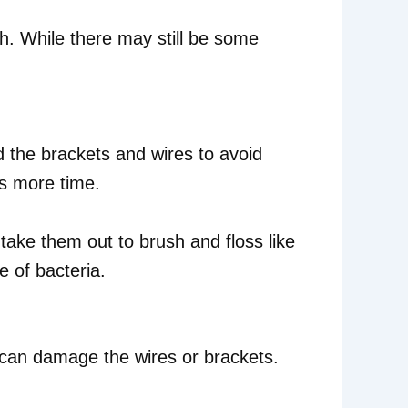
uth. While there may still be some
d the brackets and wires to avoid
kes more time.
take them out to brush and floss like
e of bacteria.
 can damage the wires or brackets.