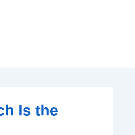
ch Is the