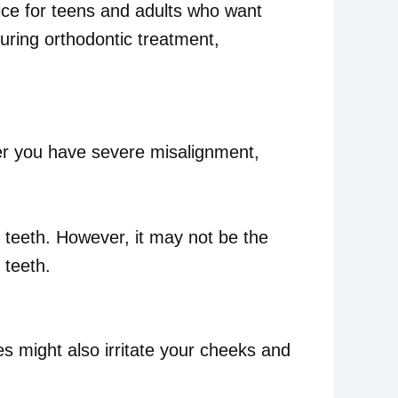
oice for teens and adults who want
during orthodontic treatment,
er you have severe misalignment,
d teeth. However, it may not be the
 teeth.
s might also irritate your cheeks and