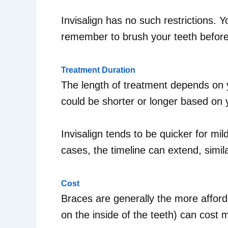
Invisalign has no such restrictions. 
remember to brush your teeth before 
Treatment Duration
The length of treatment depends on y
could be shorter or longer based on 
Invisalign tends to be quicker for mi
cases, the timeline can extend, simil
Cost
Braces are generally the more afford
on the inside of the teeth) can cost 