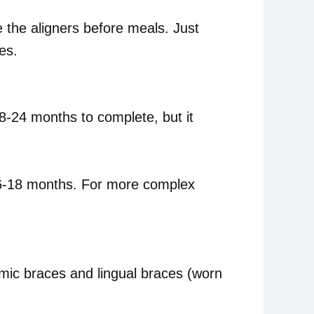
e the aligners before meals. Just
es.
8-24 months to complete, but it
ng 6-18 months. For more complex
amic braces and lingual braces (worn