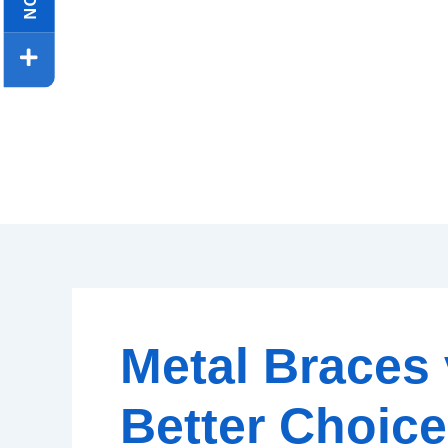
Metal Braces 
Better Choice