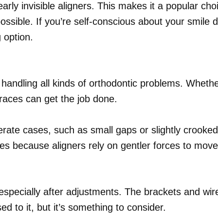
early invisible aligners. This makes it a popular ch
possible. If you’re self-conscious about your smile 
 option.
handling all kinds of orthodontic problems. Wheth
braces can get the job done.
oderate cases, such as small gaps or slightly crooke
es because aligners rely on gentler forces to move
pecially after adjustments. The brackets and wire
 to it, but it’s something to consider.