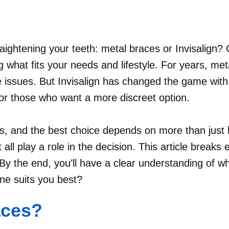
aightening your teeth: metal braces or Invisalign? C
 what fits your needs and lifestyle. For years, met
 issues. But Invisalign has changed the game with i
for those who want a more discreet option.
s, and the best choice depends on more than just l
all play a role in the decision. This article breaks
y the end, you’ll have a clear understanding of whi
one suits you best?
aces?