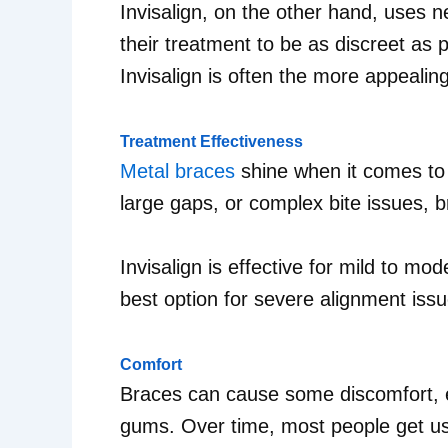
Invisalign, on the other hand, uses n
their treatment to be as discreet as 
Invisalign is often the more appealing
Treatment Effectiveness
Metal braces
shine when it comes to 
large gaps, or complex bite issues, 
Invisalign is effective for mild to m
best option for severe alignment issu
Comfort
Braces can cause some discomfort, es
gums. Over time, most people get used