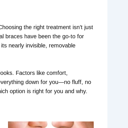
hoosing the right treatment isn’t just
al braces have been the go-to for
ts nearly invisible, removable
ooks. Factors like comfort,
 everything down for you—no fluff, no
ch option is right for you and why.