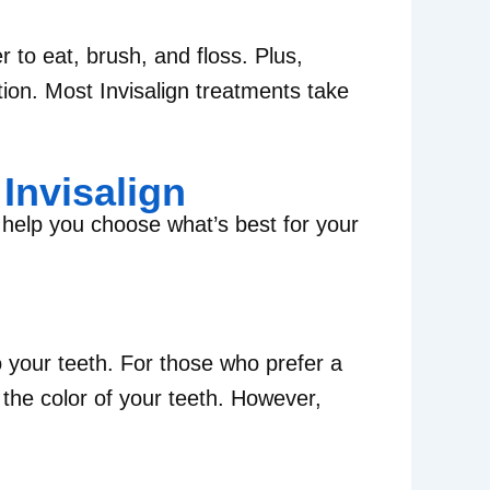
r to eat, brush, and floss. Plus,
tion. Most Invisalign treatments take
Invisalign
 help you choose what’s best for your
 your teeth. For those who prefer a
the color of your teeth. However,