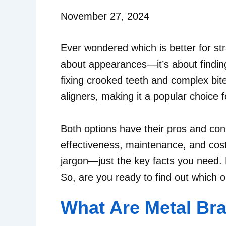
November 27, 2024
Ever wondered which is better for str
about appearances—it’s about finding
fixing crooked teeth and complex bite
aligners, making it a popular choice 
Both options have their pros and con
effectiveness, maintenance, and cost 
jargon—just the key facts you need. B
So, are you ready to find out which 
What Are Metal Br