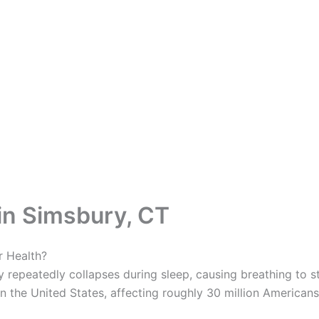
in Simsbury, CT
r Health?
 repeatedly collapses during sleep, causing breathing to sto
 the United States, affecting roughly 30 million Americans