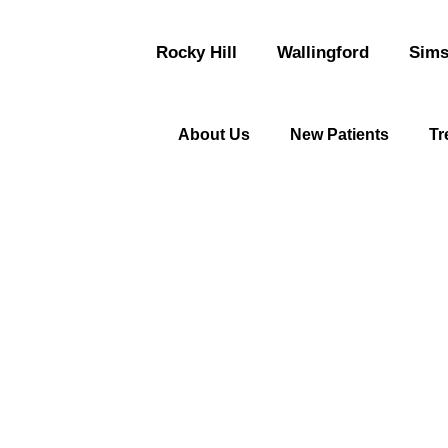
Rocky Hill
Wallingford
Sims
About Us
New Patients
Tr