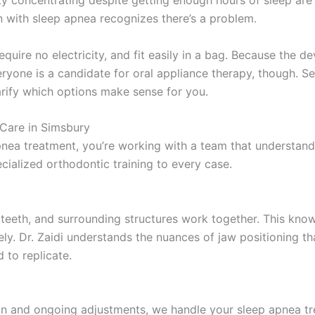
lty concentrating despite getting enough hours of sleep are 
n with sleep apnea recognizes there’s a problem.
quire no electricity, and fit easily in a bag. Because the de
everyone is a candidate for oral appliance therapy, though.
arify which options make sense for you.
Care in Simsbury
nea treatment, you’re working with a team that understan
ecialized orthodontic training to every case.
eeth, and surrounding structures work together. This knowl
ively. Dr. Zaidi understands the nuances of jaw positioning 
 to replicate.
ion and ongoing adjustments, we handle your sleep apnea tr