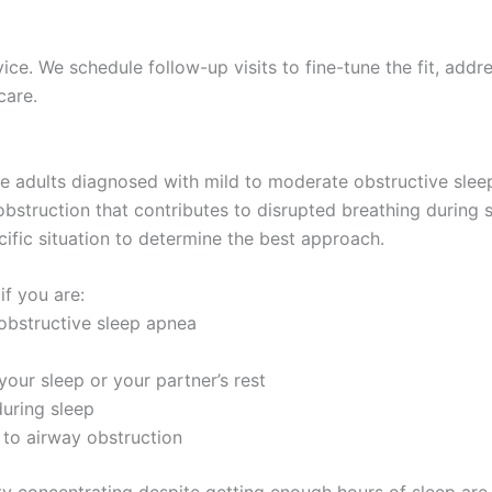
e. We schedule follow-up visits to fine-tune the fit, addr
care.
e adults diagnosed with mild to moderate obstructive sleep
bstruction that contributes to disrupted breathing during s
cific situation to determine the best approach.
if you are:
obstructive sleep apnea
your sleep or your partner’s rest
during sleep
to airway obstruction