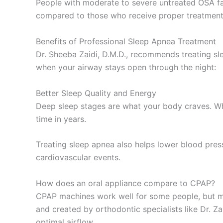
People with moderate to severe untreated OSA face 
compared to those who receive proper treatment
Benefits of Professional Sleep Apnea Treatment
Dr. Sheeba Zaidi, D.M.D., recommends treating sl
when your airway stays open through the night:
Better Sleep Quality and Energy
Deep sleep stages are what your body craves. When
time in years.
Treating sleep apnea also helps lower blood press
cardiovascular events.
How does an oral appliance compare to CPAP?
CPAP machines work well for some people, but man
and created by orthodontic specialists like Dr. 
optimal airflow.