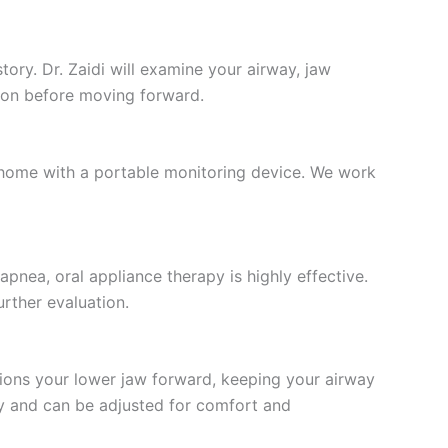
tory. Dr. Zaidi will examine your airway, jaw
stion before moving forward.
t home with a portable monitoring device. We work
apnea, oral appliance therapy is highly effective.
rther evaluation.
tions your lower jaw forward, keeping your airway
my and can be adjusted for comfort and