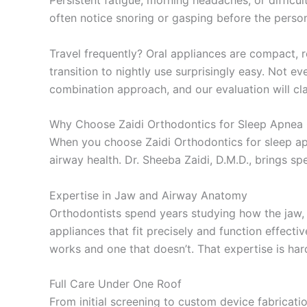
Persistent fatigue, morning headaches, or difficu
often notice snoring or gasping before the perso
Travel frequently? Oral appliances are compact, re
transition to nightly use surprisingly easy. Not 
combination approach, and our evaluation will cl
Why Choose Zaidi Orthodontics for Sleep Apnea 
When you choose Zaidi Orthodontics for sleep ap
airway health. Dr. Sheeba Zaidi, D.M.D., brings sp
Expertise in Jaw and Airway Anatomy
Orthodontists spend years studying how the jaw, t
appliances that fit precisely and function effect
works and one that doesn’t. That expertise is hard
Full Care Under One Roof
From initial screening to custom device fabricat