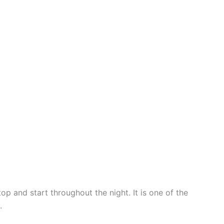
p and start throughout the night. It is one of the
.