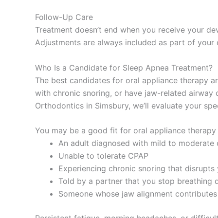
Follow-Up Care
Treatment doesn’t end when you receive your devic
Adjustments are always included as part of your 
Who Is a Candidate for Sleep Apnea Treatment?
The best candidates for oral appliance therapy ar
with chronic snoring, or have jaw-related airway o
Orthodontics in Simsbury, we’ll evaluate your spe
You may be a good fit for oral appliance therapy 
An adult diagnosed with mild to moderate 
Unable to tolerate CPAP
Experiencing chronic snoring that disrupts 
Told by a partner that you stop breathing 
Someone whose jaw alignment contributes 