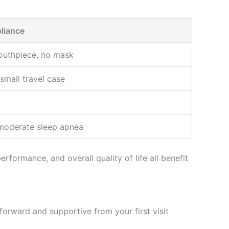
liance
outhpiece, no mask
 small travel case
 moderate sleep apnea
formance, and overall quality of life all benefit
orward and supportive from your first visit