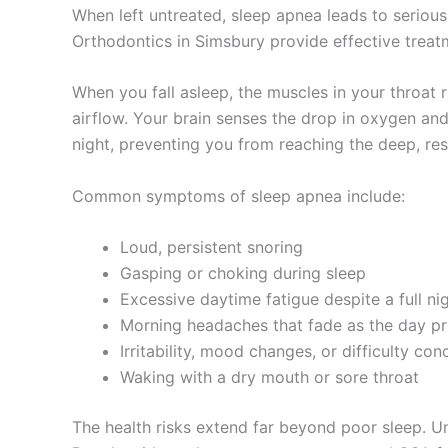
When left untreated, sleep apnea leads to serious
Orthodontics in Simsbury provide effective treatm
When you fall asleep, the muscles in your throat r
airflow. Your brain senses the drop in oxygen an
night, preventing you from reaching the deep, re
Common symptoms of sleep apnea include:
Loud, persistent snoring
Gasping or choking during sleep
Excessive daytime fatigue despite a full nig
Morning headaches that fade as the day p
Irritability, mood changes, or difficulty con
Waking with a dry mouth or sore throat
The health risks extend far beyond poor sleep. Un