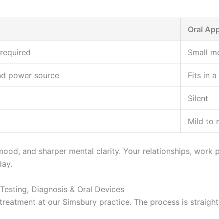
Oral App
required
Small m
nd power source
Fits in a
Silent
Mild to
od, and sharper mental clarity. Your relationships, work per
day.
Testing, Diagnosis & Oral Devices
reatment at our Simsbury practice. The process is straightf