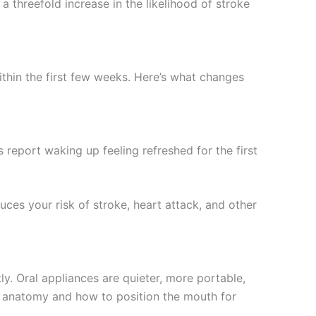
a threefold increase in the likelihood of stroke
thin the first few weeks. Here’s what changes
report waking up feeling refreshed for the first
uces your risk of stroke, heart attack, and other
. Oral appliances are quieter, more portable,
aw anatomy and how to position the mouth for