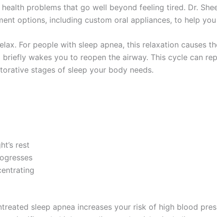
 health problems that go well beyond feeling tired. Dr. She
ent options, including custom oral appliances, to help you 
elax. For people with sleep apnea, this relaxation causes th
d briefly wakes you to reopen the airway. This cycle can r
storative stages of sleep your body needs.
ht’s rest
rogresses
centrating
treated sleep apnea increases your risk of high blood press