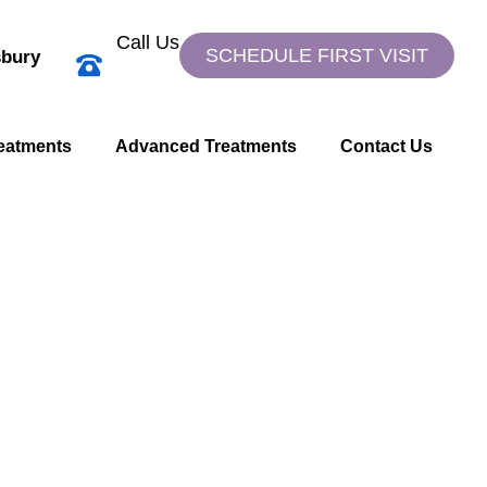
Call Us
SCHEDULE FIRST VISIT
bury
eatments
Advanced Treatments
Contact Us