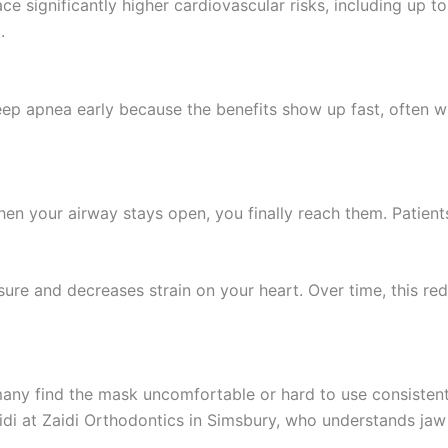
significantly higher cardiovascular risks, including up to 
.
eep apnea early because the benefits show up fast, often wi
 your airway stays open, you finally reach them. Patients 
ure and decreases strain on your heart. Over time, this red
y find the mask uncomfortable or hard to use consistently
Zaidi at Zaidi Orthodontics in Simsbury, who understands j