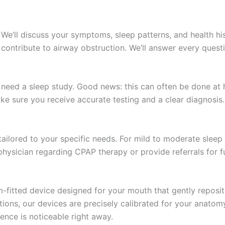
. We’ll discuss your symptoms, sleep patterns, and health his
at contribute to airway obstruction. We’ll answer every que
ll need a sleep study. Good news: this can often be done a
ke sure you receive accurate testing and a clear diagnosis.
ailored to your specific needs. For mild to moderate sleep 
hysician regarding CPAP therapy or provide referrals for fu
om-fitted device designed for your mouth that gently reposi
tions, our devices are precisely calibrated for your anato
ence is noticeable right away.