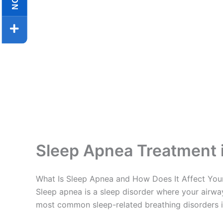
Sleep Apnea Treatment 
What Is Sleep Apnea and How Does It Affect You
Sleep apnea is a sleep disorder where your airway
most common sleep-related breathing disorders in