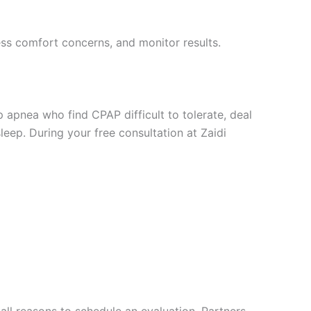
ess comfort concerns, and monitor results.
 apnea who find CPAP difficult to tolerate, deal
leep. During your free consultation at Zaidi