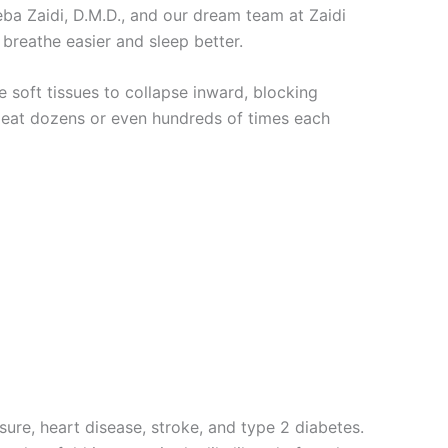
eba Zaidi, D.M.D., and our dream team at Zaidi
breathe easier and sleep better.
e soft tissues to collapse inward, blocking
epeat dozens or even hundreds of times each
ure, heart disease, stroke, and type 2 diabetes.