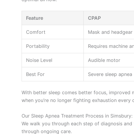
Feature
CPAP
Comfort
Mask and headgear 
Portability
Requires machine a
Noise Level
Audible motor
Best For
Severe sleep apnea
With better sleep comes better focus, improved mo
when you’re no longer fighting exhaustion every 
Our Sleep Apnea Treatment Process in Simsbury: 
We walk you through each step of diagnosis and t
through ongoing care.