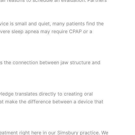
all reasons to schedule an evaluation. Partners
vice is small and quiet, many patients find the
 Severe sleep apnea may require CPAP or a
ds the connection between jaw structure and
edge translates directly to creating oral
that make the difference between a device that
eatment right here in our Simsbury practice. We