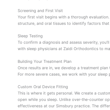
Screening and First Visit
Your first visit begins with a thorough evaluation
structure, and oral tissues to identify factors th
Sleep Testing
To confirm a diagnosis and assess severity, you’
with sleep physicians at Zaidi Orthodontics to ma
Building Your Treatment Plan
Once results are in, we develop a treatment plan t
For more severe cases, we work with your sleep p
Custom Oral Device Fitting
This is where it gets personal. We create a cust
open while you sleep. Unlike over-the-counter op
effectiveness at our Simsbury practice. The differ