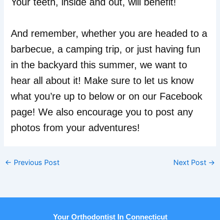
Your teeth, inside and out, will benefit!
And remember, whether you are headed to a
barbecue, a camping trip, or just having fun
in the backyard this summer, we want to
hear all about it! Make sure to let us know
what you’re up to below or on our Facebook
page! We also encourage you to post any
photos from your adventures!
←
Previous Post
Next Post
→
Your Orthodontist In Connecticut