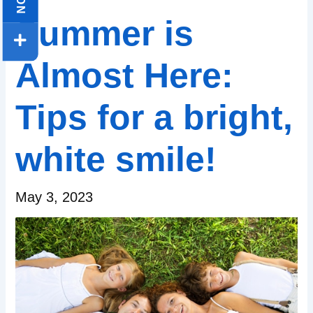
Summer is
Almost Here:
Tips for a bright,
white smile!
May 3, 2023