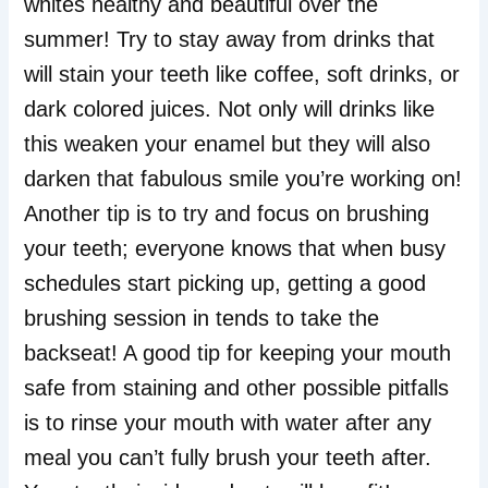
whites healthy and beautiful over the
summer! Try to stay away from drinks that
will stain your teeth like coffee, soft drinks, or
dark colored juices. Not only will drinks like
this weaken your enamel but they will also
darken that fabulous smile you’re working on!
Another tip is to try and focus on brushing
your teeth; everyone knows that when busy
schedules start picking up, getting a good
brushing session in tends to take the
backseat! A good tip for keeping your mouth
safe from staining and other possible pitfalls
is to rinse your mouth with water after any
meal you can’t fully brush your teeth after.