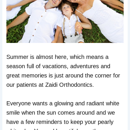
Summer is almost here, which means a
season full of vacations, adventures and
great memories is just around the corner for
our patients at Zaidi Orthodontics.
Everyone wants a glowing and radiant white
smile when the sun comes around and we
have a few reminders to keep your pearly