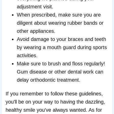
adjustment visit.
When prescribed, make sure you are
diligent about wearing rubber bands or
other appliances.
Avoid damage to your braces and teeth
by wearing a mouth guard during sports
activities.
Make sure to brush and floss regularly!
Gum disease or other dental work can
delay orthodontic treatment.
If you remember to follow these guidelines,
you’ll be on your way to having the dazzling,
healthy smile you’ve always wanted. As for