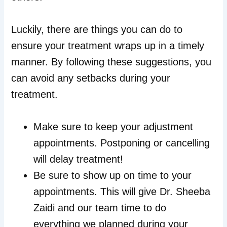
Luckily, there are things you can do to
ensure your treatment wraps up in a timely
manner. By following these suggestions, you
can avoid any setbacks during your
treatment.
Make sure to keep your adjustment
appointments. Postponing or cancelling
will delay treatment!
Be sure to show up on time to your
appointments. This will give Dr. Sheeba
Zaidi and our team time to do
everything we planned during your