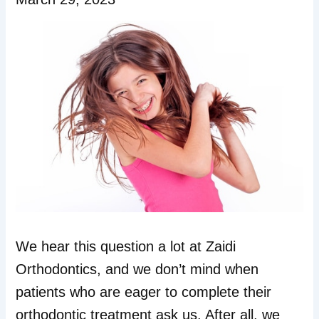
We hear this question a lot at Zaidi
Orthodontics, and we don’t mind when
patients who are eager to complete their
orthodontic treatment ask us. After all, we