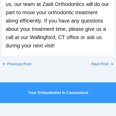
us, our team at Zaidi Orthodontics will do our
part to move your orthodontic treatment
along efficiently. If you have any questions
about your treatment time, please give us a
call at our Wallingford, CT office or ask us
during your next visit!
←
Previous Post
Next Post
→
Your Orthodontist In Connecticut