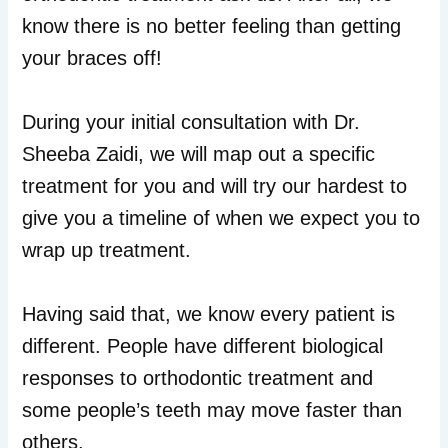
know there is no better feeling than getting
your braces off!
During your initial consultation with Dr.
Sheeba Zaidi, we will map out a specific
treatment for you and will try our hardest to
give you a timeline of when we expect you to
wrap up treatment.
Having said that, we know every patient is
different. People have different biological
responses to orthodontic treatment and
some people’s teeth may move faster than
others.