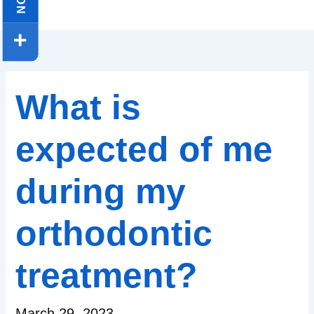
What is
expected of me
during my
orthodontic
treatment?
March 29, 2023