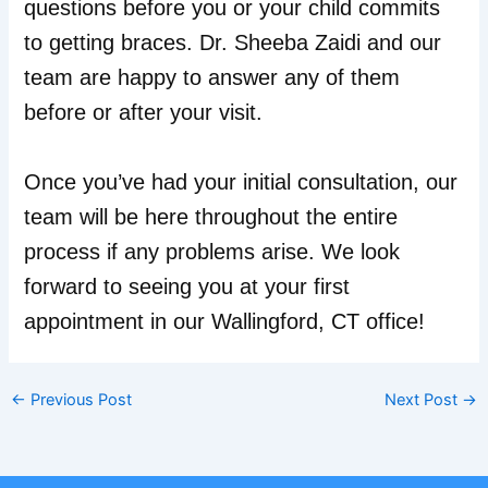
questions before you or your child commits
to getting braces. Dr. Sheeba Zaidi and our
team are happy to answer any of them
before or after your visit.
Once you’ve had your initial consultation, our
team will be here throughout the entire
process if any problems arise. We look
forward to seeing you at your first
appointment in our Wallingford, CT office!
←
Previous Post
Next Post
→