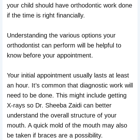
your child should have orthodontic work done
if the time is right financially.
Understanding the various options your
orthodontist can perform will be helpful to
know before your appointment.
Your initial appointment usually lasts at least
an hour. It’s common that diagnostic work will
need to be done. This might include getting
X-rays so Dr. Sheeba Zaidi can better
understand the overall structure of your
mouth. A quick mold of the mouth may also
be taken if braces are a possibility.