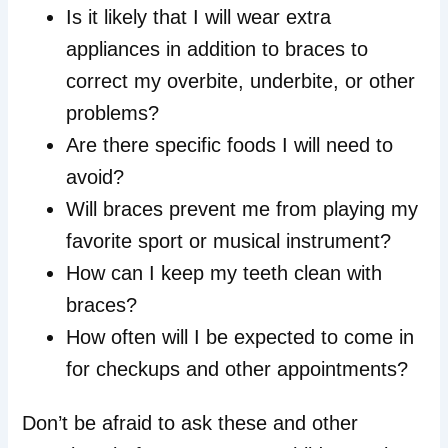
Is it likely that I will wear extra
appliances in addition to braces to
correct my overbite, underbite, or other
problems?
Are there specific foods I will need to
avoid?
Will braces prevent me from playing my
favorite sport or musical instrument?
How can I keep my teeth clean with
braces?
How often will I be expected to come in
for checkups and other appointments?
Don’t be afraid to ask these and other