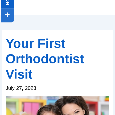
Your First
Orthodontist
Visit
July 27, 2023