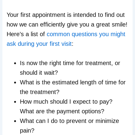
Your first appointment is intended to find out
how we can efficiently give you a great smile!
Here’s a list of
common questions you might
ask during your first visit
:
Is now the right time for treatment, or
should it wait?
What is the estimated length of time for
the treatment?
How much should I expect to pay?
What are the payment options?
What can I do to prevent or minimize
pain?