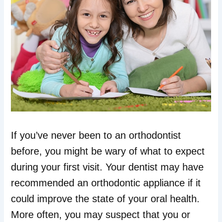
If you’ve never been to an orthodontist
before, you might be wary of what to expect
during your first visit. Your dentist may have
recommended an orthodontic appliance if it
could improve the state of your oral health.
More often, you may suspect that you or