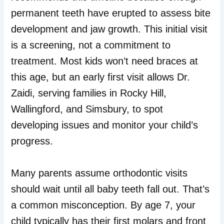
permanent teeth have erupted to assess bite
development and jaw growth. This initial visit
is a screening, not a commitment to
treatment. Most kids won’t need braces at
this age, but an early first visit allows Dr.
Zaidi, serving families in Rocky Hill,
Wallingford, and Simsbury, to spot
developing issues and monitor your child’s
progress.
Many parents assume orthodontic visits
should wait until all baby teeth fall out. That’s
a common misconception. By age 7, your
child typically has their first molars and front